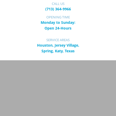
CALL US
(713) 364-9966
OPENING TIME
Monday to Sunday:
Open 24-Hours
SERVICE AREAS
Houston, Jersey Village,
Spring, Katy, Texas