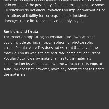
or in writing of the possibility of such damage. Because some
jurisdictions do not allow limitations on implied warranties, or
limitations of liability for consequential or incidental
damages, these limitations may not apply to you.
Revisions and Errata
The materials appearing on Popular Auto Tow's web site
could include technical, typographical, or photographic
errors. Popular Auto Tow does not warrant that any of the
materials on its web site are accurate, complete, or current.
Popular Auto Tow may make changes to the materials
contained on its web site at any time without notice. Popular
Auto Tow does not, however, make any commitment to update
the materials.
Links
Popular Auto Tow has not reviewed all of the sites linked to its
Internet web site and is not responsible for the contents of
any such linked site. The inclusion of any link does not imply
endorsement by Popular Auto Tow of the site. Use of any such