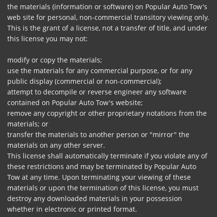
the materials (information or software) on Popular Auto Tow's
web site for personal, non-commercial transitory viewing only.
This is the grant of a license, not a transfer of title, and under
this license you may not:
modify or copy the materials;
use the materials for any commercial purpose, or for any
public display (commercial or non-commercial);
attempt to decompile or reverse engineer any software
contained on Popular Auto Tow's website;
remove any copyright or other proprietary notations from the
materials; or
transfer the materials to another person or "mirror" the
materials on any other server.
This license shall automatically terminate if you violate any of
these restrictions and may be terminated by Popular Auto
Tow at any time. Upon terminating your viewing of these
materials or upon the termination of this license, you must
destroy any downloaded materials in your possession
whether in electronic or printed format.