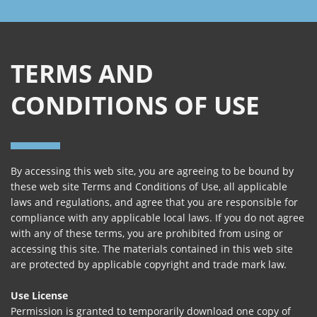
TERMS AND
CONDITIONS OF USE
By accessing this web site, you are agreeing to be bound by
these web site Terms and Conditions of Use, all applicable
laws and regulations, and agree that you are responsible for
compliance with any applicable local laws. If you do not agree
with any of these terms, you are prohibited from using or
accessing this site. The materials contained in this web site
are protected by applicable copyright and trade mark law.
Use License
Permission is granted to temporarily download one copy of