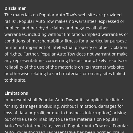
Disclaimer
The materials on Popular Auto Tow's web site are provided
"as is". Popular Auto Tow makes no warranties, expressed or
implied, and hereby disclaims and negates all other
warranties, including without limitation, implied warranties or
conditions of merchantability, fitness for a particular purpose,
or non-infringement of intellectual property or other violation
of rights. Further, Popular Auto Tow does not warrant or make
any representations concerning the accuracy, likely results, or
reliability of the use of the materials on its Internet web site
or otherwise relating to such materials or on any sites linked
to this site.
Limitations
In no event shall Popular Auto Tow or its suppliers be liable
for any damages (including, without limitation, damages for
loss of data or profit, or due to business interruption,) arising
out of the use or inability to use the materials on Popular
Auto Tow's Internet site, even if Popular Auto Tow or a Popular
Auto Tow authorized representative has been notified orally